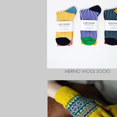
MERINO WOOL SOCKS