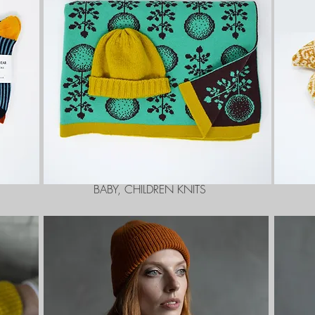
BABY, CHILDREN KNITS