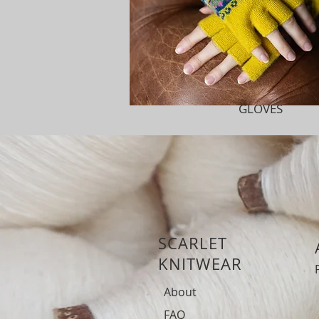
GLOVES
SCARLET
KNITWEAR
About
FAQ