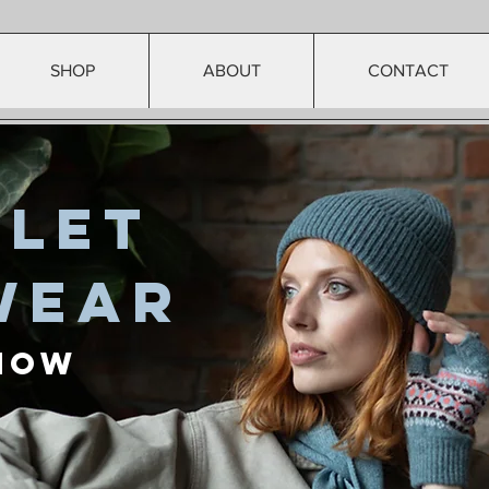
SHOP
ABOUT
CONTACT
rlet
wear
Now