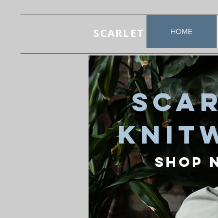
SCARLET
HOME
Sca
Knit
Shop 