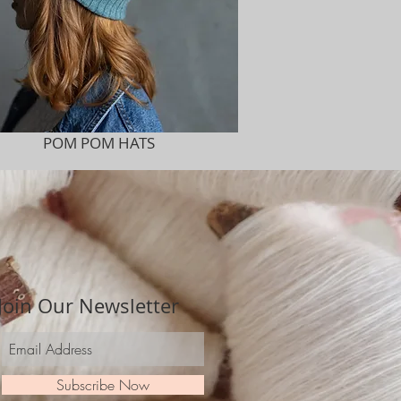
POM POM HATS
Join Our Newsletter
Subscribe Now