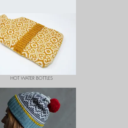
HOT WATER BOTTLES