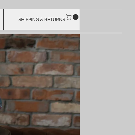
SHIPPING & RETURNS