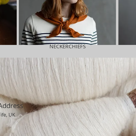
NECKERCHIEFS
Address
Fife, UK