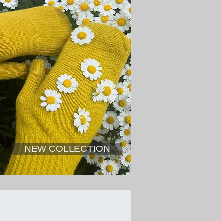
NEW COLLECTION