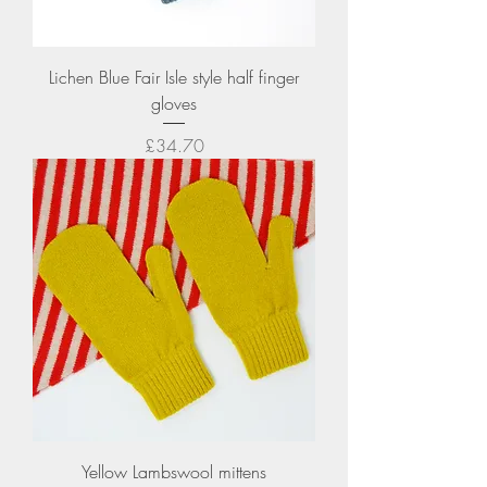
Lichen Blue Fair Isle style half finger
gloves
Price
£34.70
Yellow Lambswool mittens