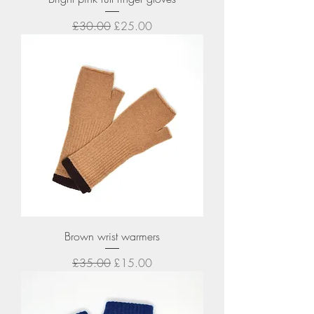
Regular Price
Sale Price
£30.00
£25.00
Brown wrist warmers
Regular Price
Sale Price
£35.00
£15.00