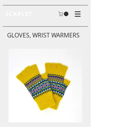
SCARLET
GLOVES, WRIST WARMERS