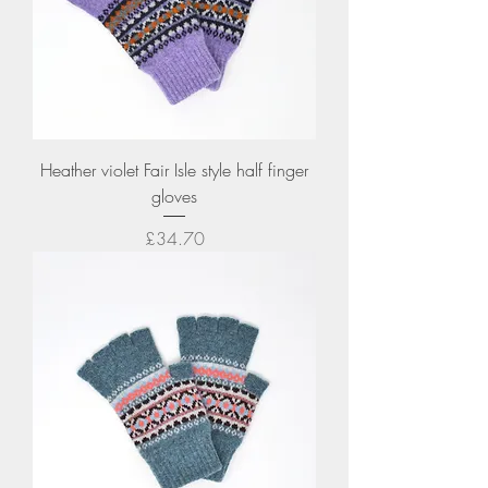
Heather violet Fair Isle style half finger
gloves
Price
£34.70