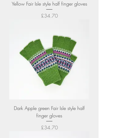
Yellow Fair Isle style half finger gloves
Price
£34.70
Dark Apple green Fair Isle style half
finger gloves
Price
£34.70