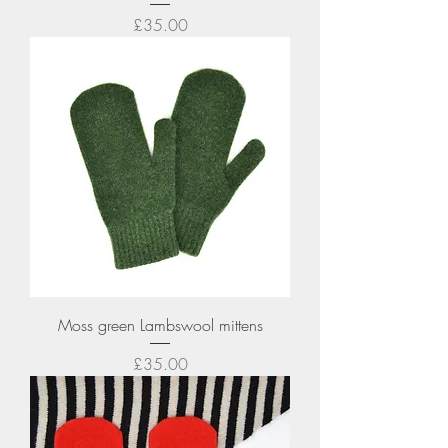
Price
£35.00
Moss green Lambswool mittens
Price
£35.00