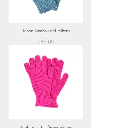
Lichen Lambswool mittens
Price
£35.00
Bright pink full finger gloves