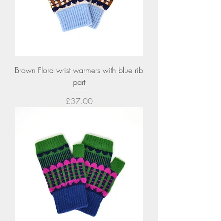
Brown Flora wrist warmers with blue rib
part
Price
£37.00