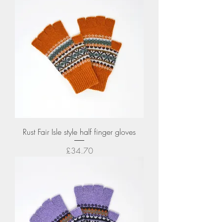
Rust Fair Isle style half finger gloves
Price
£34.70