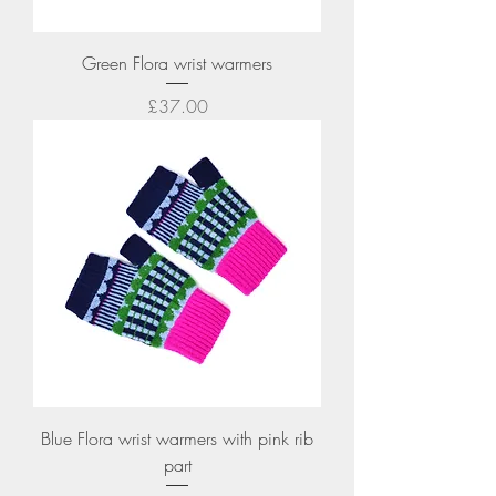
Green Flora wrist warmers
Price
£37.00
Blue Flora wrist warmers with pink rib
part