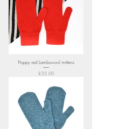
Poppy red Lambswool mittens
Price
£35.00