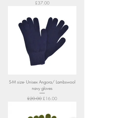
Price
£37.00
S-M size- Unisex Angora/ Lambswool
navy gloves
Regular Price
Sale Price
£20.00
£16.00