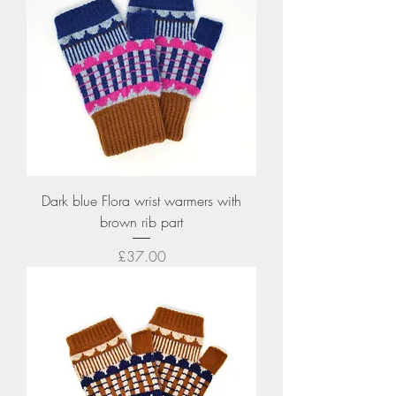
Dark blue Flora wrist warmers with
brown rib part
Price
£37.00