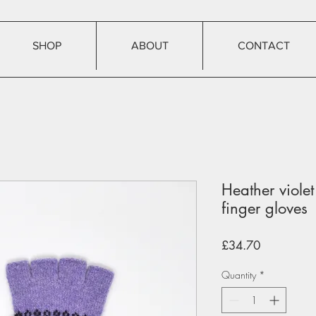
SHOP
ABOUT
CONTACT
Heather violet 
finger gloves
Price
£34.70
Quantity
*