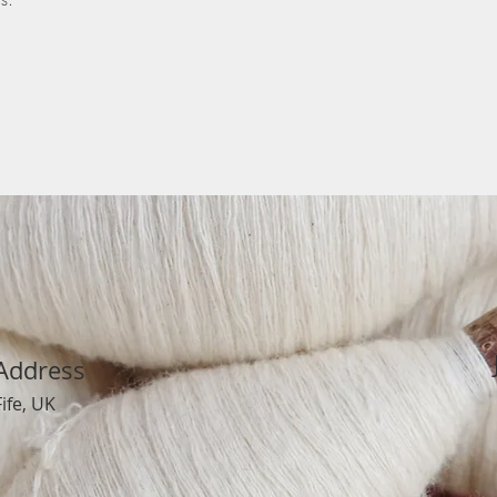
Address
Fife, UK