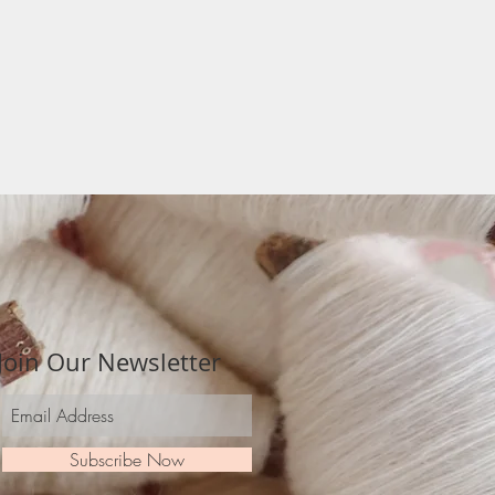
Join Our Newsletter
Subscribe Now