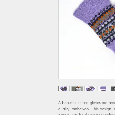
A beautiful knitted gloves are pro
quality Lambswool. This design is
pattern with bold statement colour