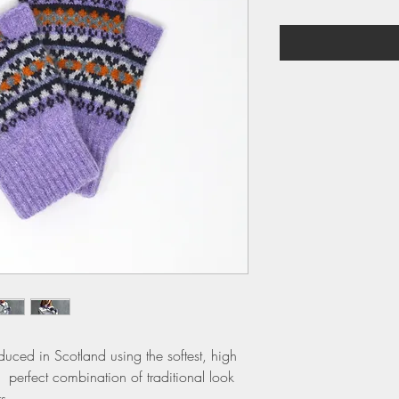
duced in Scotland using the softest, high
 perfect combination of traditional look
s.