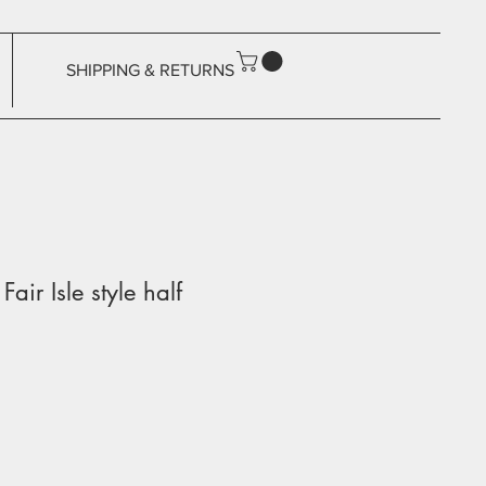
SHIPPING & RETURNS
Fair Isle style half