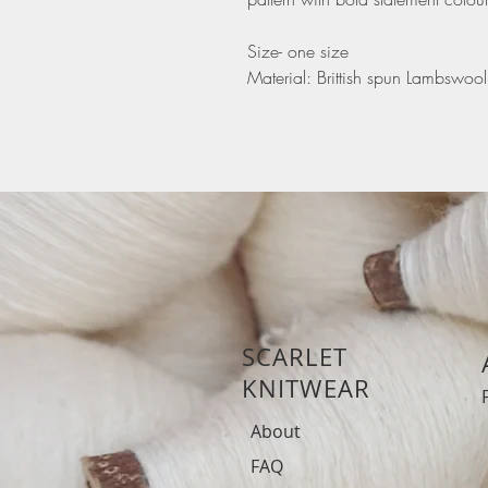
Size- one size
Material: Brittish spun Lambswool
SCARLET
KNITWEAR
About
FAQ