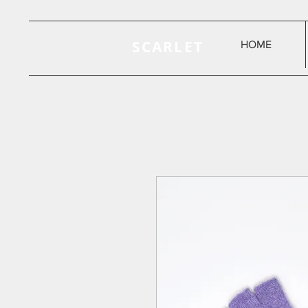
SCARLET
HOME