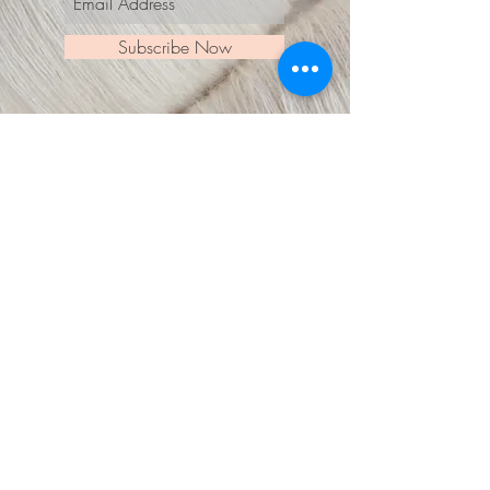
Subscribe Now
© 2018 by Laura Ukstina