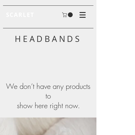
SCARLET
HEADBANDS
We don’t have any products
to
show here right now.