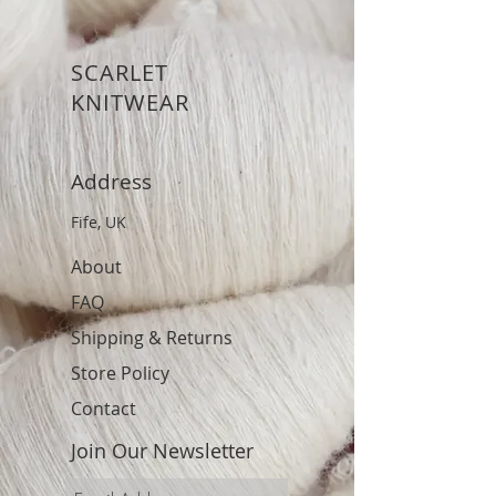
SCARLET
KNITWEAR
Address
Fife, UK
About
FAQ
Shipping & Returns
Store Policy
Contact
Join Our Newsletter