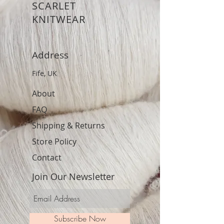
SCARLET
KNITWEAR
Address
Fife, UK
About
FAQ
Shipping & Returns
Store Policy
Contact
Join Our Newsletter
Subscribe Now