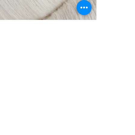
© 2018 by Laura Ukstina