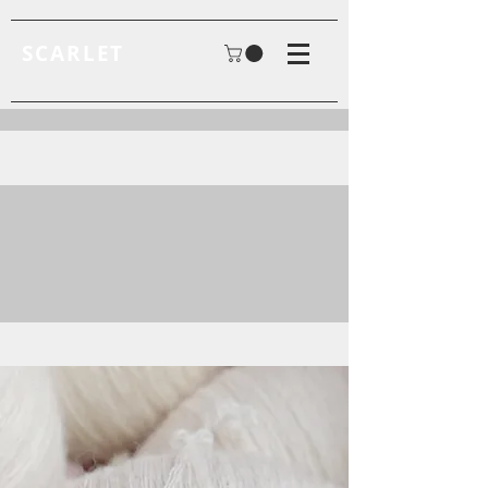
SCARLET