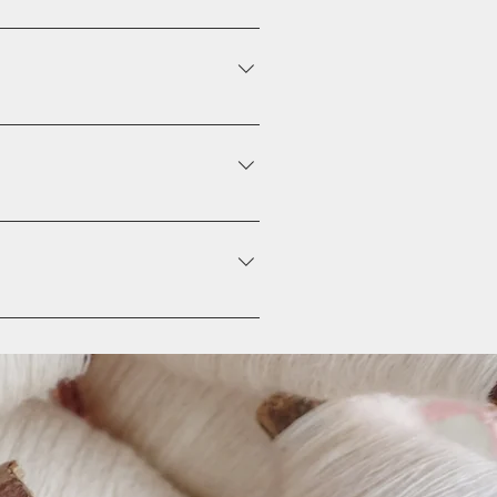
on Click on the question you would
from your library
tions" button Click on the
hen paste the YouTube or Vimeo
unchecking its checkbox in the