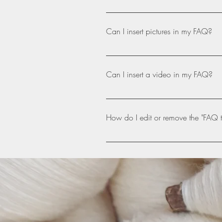
Please, get in touch! Our email ad
Can I insert pictures in my FAQ?
Yes! To add a picture follow these
like to attach a picture to When ed
Can I insert a video in my FAQ?
Yes! Users can add video from YouT
question you would like to attach 
How do I edit or remove the "FAQ ti
video URL That's it! A thumbnail of
The FAQ title can be adjusted in th
settings tab.