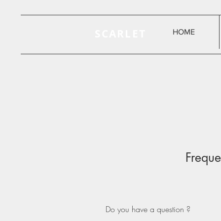
SCARLET
HOME
Freque
Do you have a question ?