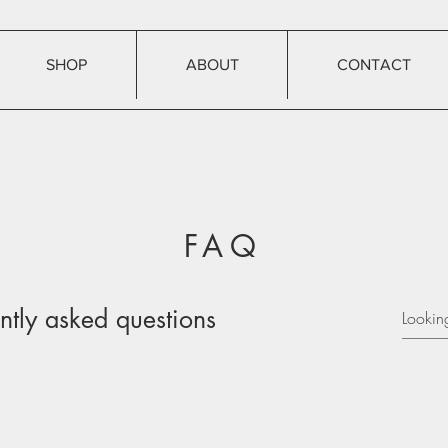
SHOP
ABOUT
CONTACT
FAQ
ntly asked questions