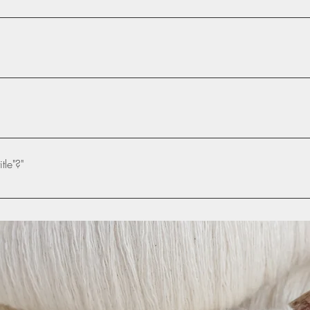
dress- scarlethandmades.co.uk
 simple steps: Enter App Settings Click the "Manage Questions" butt
iting your answer, click on the picture icon and then add an image 
ube or Vimeo with ease: Enter App Settings Click the "Manage Ques
a video to When editing your answer, click on the video icon and t
tle"?"
 your video will appear in answer text box
e settings tab of the App Settings. You can also remove the title by 