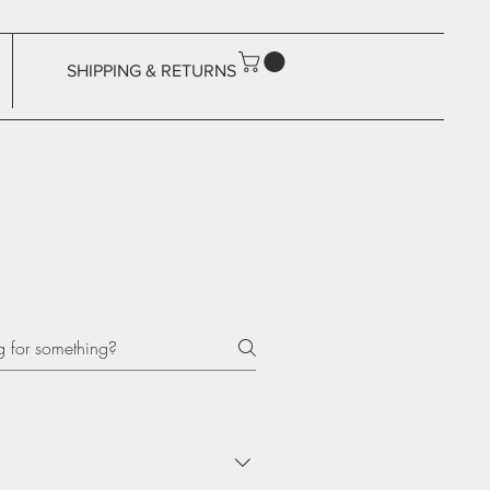
SHIPPING & RETURNS