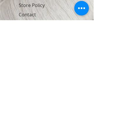
Store Policy
Contact
Join Our Newsletter
Subscribe Now