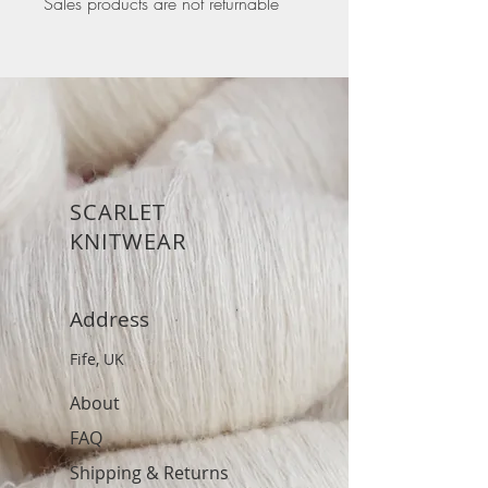
Sales products are not returnable
SCARLET
KNITWEAR
Address
Fife, UK
About
FAQ
Shipping & Returns