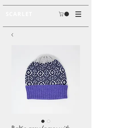
SCARLET