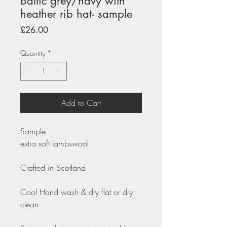
Baltic grey/navy with
heather rib hat- sample
Price
£26.00
Quantity
*
Add to Cart
Sample
extra soft lambswool
Crafted in Scotland
Cool Hand wash & dry flat or dry
clean