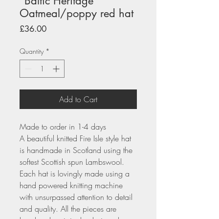
"Baltic Heritage"
Oatmeal/poppy red hat
Price
£36.00
Quantity
*
Add to Cart
Made to order in 1-4 days
A beautiful knitted Fire Isle style hat
is handmade in Scotland using the
softest Scottish spun Lambswool.
Each hat is lovingly made using a
hand powered knitting machine
with unsurpassed attention to detail
and quality. All the pieces are