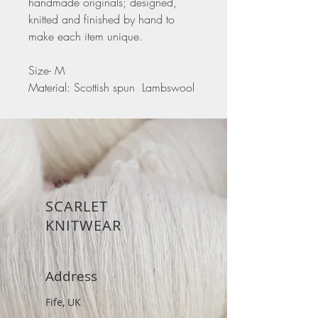
handmade originals; designed,
knitted and finished by hand to
make each item unique.
Size- M
Material: Scottish spun Lambswool
SCARLET
KNITWEAR
Address
Fife, UK