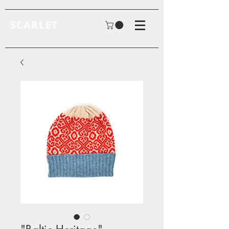
SCARLET