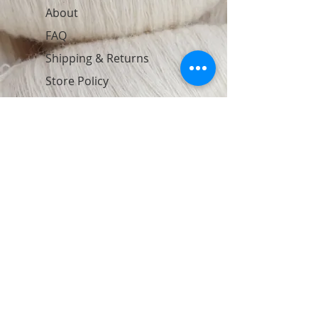
About
FAQ
Shipping & Returns
Store Policy
Contact
Join Our Newsletter
Subscribe Now