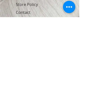
Store Policy
Contact
Join Our Newsletter
Subscribe Now