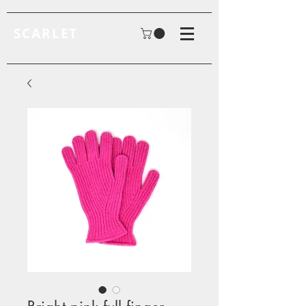
SCARLET