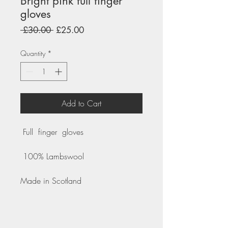
Bright pink full finger
gloves
Regular
Sale
 £30.00 
£25.00
Price
Price
Quantity
*
Add to Cart
Full finger gloves
100% Lambswool
Made in Scotland