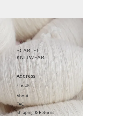
SCARLET
KNITWEAR
Address
Fife, UK
About
FAQ
Shipping & Returns