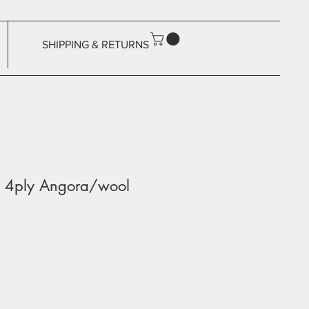
SHIPPING & RETURNS
ky 4ply Angora/wool
ale
rice