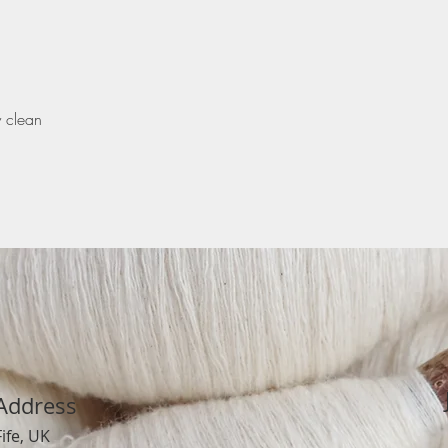
y clean
Address
Fife, UK