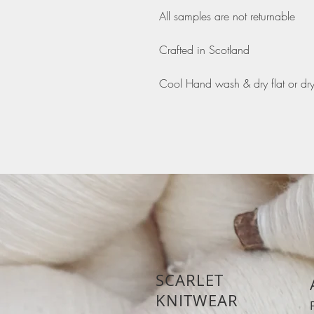
All samples are not returnable
Crafted in Scotland
Cool Hand wash & dry flat or dr
SCARLET
KNITWEAR