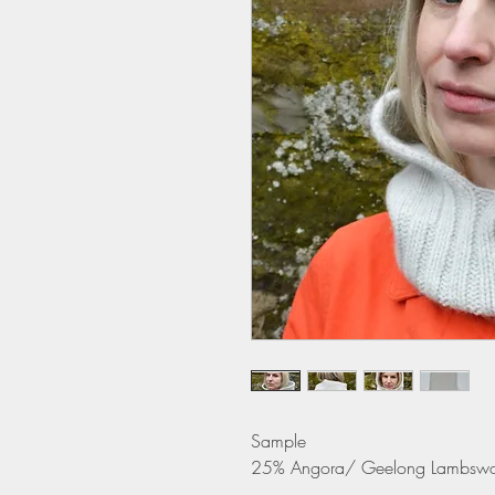
Sample
25% Angora/ Geelong Lambswo