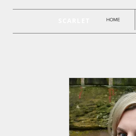
SCARLET
HOME