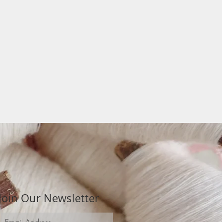
Join Our Newsletter