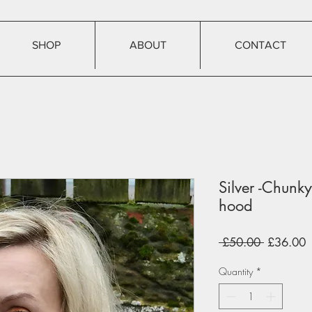
SHOP
ABOUT
CONTACT
Silver -Chun
hood
Regular
S
 £50.00 
£36.00
Price
P
Quantity
*