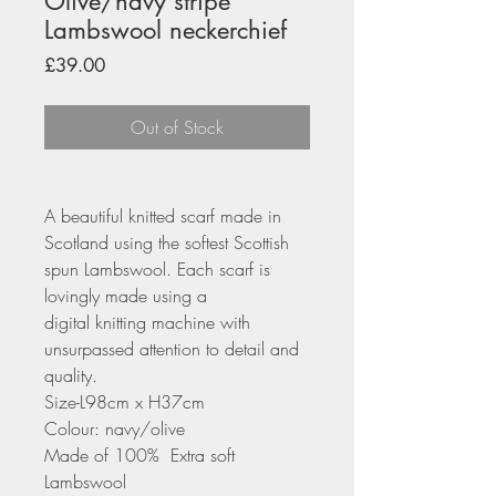
Olive/navy stripe
Lambswool neckerchief
Price
£39.00
Out of Stock
A beautiful knitted scarf made in
Scotland using the softest Scottish
spun Lambswool. Each scarf is
lovingly made using a
digital knitting machine with
unsurpassed attention to detail and
quality.
Size-L98cm x H37cm
Colour: navy/olive
Made of 100% Extra soft
Lambswool