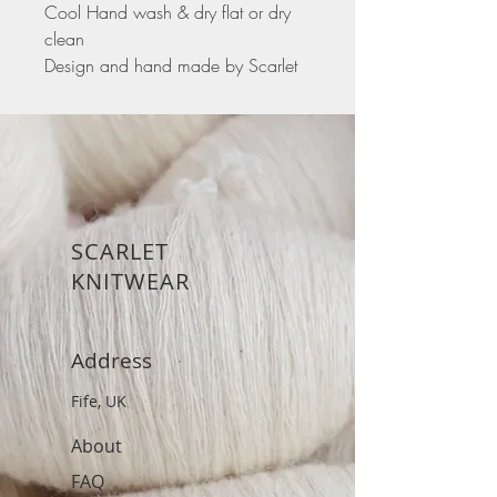
Cool Hand wash & dry flat or dry
clean
Design and hand made by Scarlet
SCARLET
KNITWEAR
Address
Fife, UK
About
FAQ