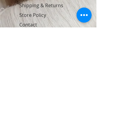
Shipping & Returns
Store Policy
Contact
Join Our Newsletter
Subscribe Now