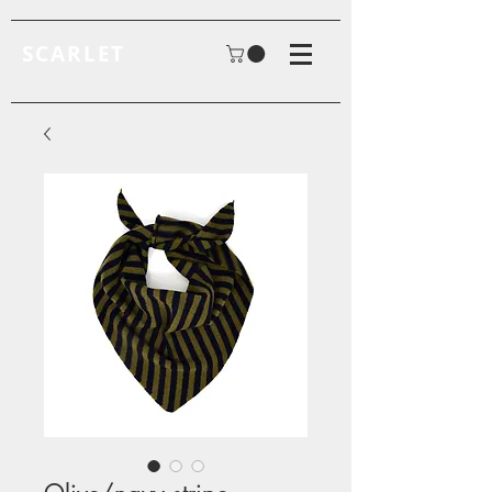
SCARLET