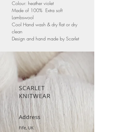
Colour: heather violet
Made of 100% Extra soft
Lambswool
Cool Hand wash & dry flat or dry
clean
Design and hand made by Scarlet
SCARLET
KNITWEAR
Address
Fife, UK