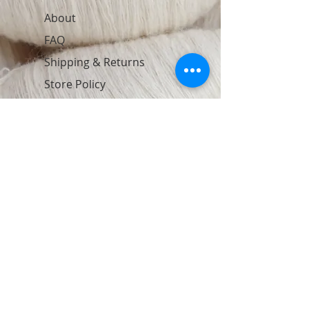
About
FAQ
Shipping & Returns
Store Policy
Contact
Join Our Newsletter
Subscribe Now