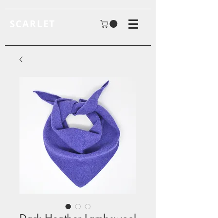
SCARLET