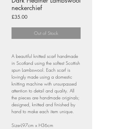
Dark Heather Lambswool
neckerchief
Price
£35.00
Out of Stock
A beautiful knitted scarf handmade
in Scotland using the softest Scottish
spun Lambswool. Each scarf is
lovingly made using a domestic
knitting machine with unsurpassed
attention to detail and quality. All
the pieces are handmade originals;
designed, knitted and finished by
hand to make each item unique.
Size-L97cm x H36cm