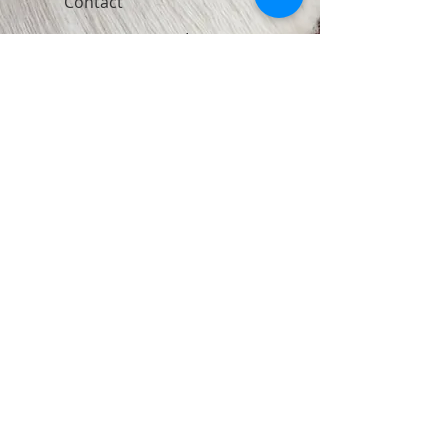
Contact
Join Our Newsletter
Subscribe Now