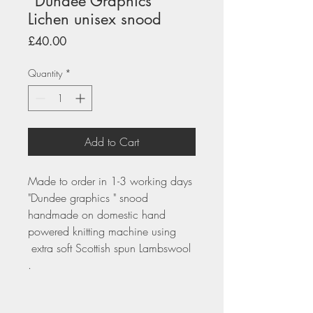
"Dundee Graphics"
Lichen unisex snood
Price
£40.00
Quantity
*
Add to Cart
Made to order in 1-3 working days
"Dundee graphics " snood
handmade on domestic hand
powered knitting machine using
extra soft Scottish spun Lambswool
.