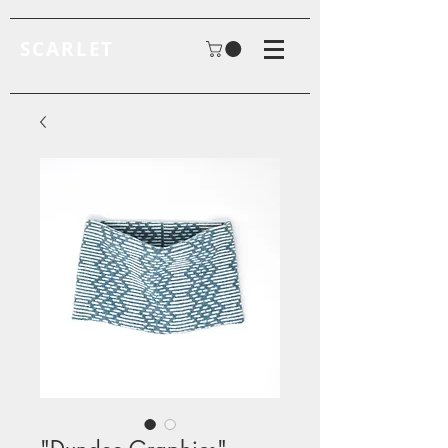
SCARLET