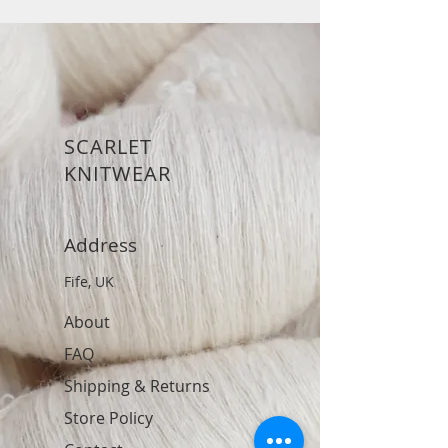
SCARLET
KNITWEAR
Address
Fife, UK
About
FAQ
Shipping & Returns
Store Policy