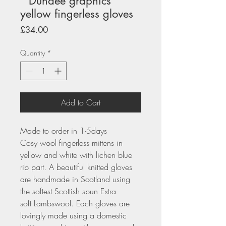
" Dundee graphics"
yellow fingerless gloves
Price
£34.00
Quantity
*
Add to Cart
Made to order in 1-5days
Cosy wool fingerless mittens in
yellow and white with lichen blue
rib part. A beautiful knitted gloves
are handmade in Scotland using
the softest Scottish spun Extra
soft Lambswool. Each gloves are
lovingly made using a domestic