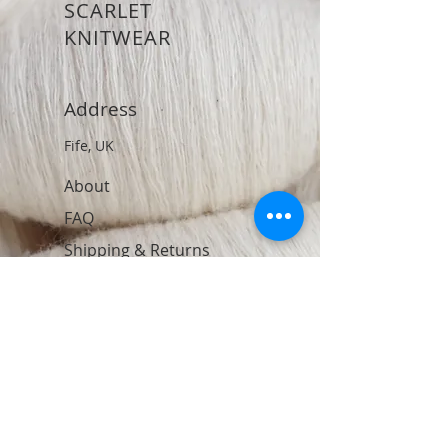
SCARLET
KNITWEAR
Address
Fife, UK
About
FAQ
Shipping & Returns
Store Policy
Contact
Join Our Newsletter
Subscribe Now