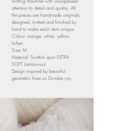
knitting machine with unsurpassed
attention to detail and quality. All
the pieces are handmade originals;
designed, knitted and finished by
hand to make each item unique.
Colour- orange, white, yellow,
lichen
Size- M
Material: Scottish spun EXTRA
SOFT Lambswool
Design inspired by beautiful
geometric lines un Dundee city.