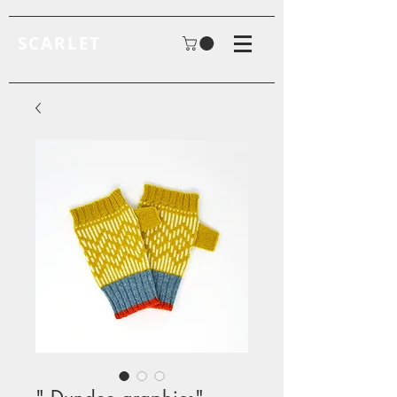
SCARLET