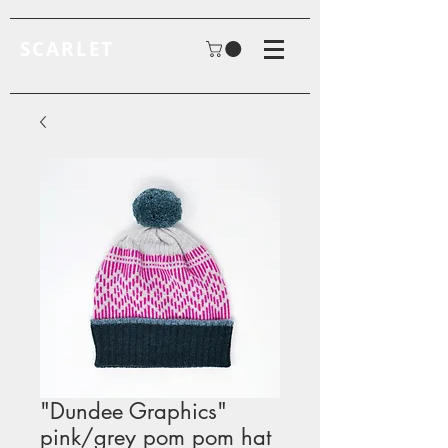
SCARLET
"Dundee Graphics"
pink/grey pom pom hat