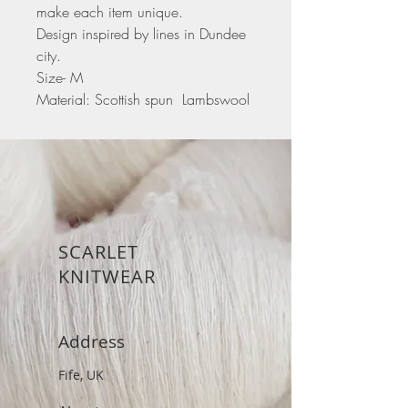
make each item unique.
Design inspired by lines in Dundee
city.
Size- M
Material: Scottish spun Lambswool
SCARLET
KNITWEAR
Address
Fife, UK