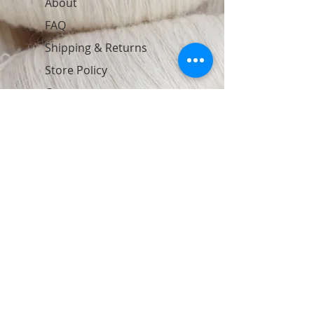
About
FAQ
Shipping & Returns
Store Policy
Contact
Join Our Newsletter
Subscribe Now