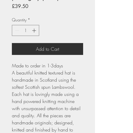
Price
£39.50
Quantity
*
Add to Cart
Made to order in 1-3days
A beautiful knitted textured hat is
handmade in Scotland using the
softest Scottish spun Lambswool.
Each hat is lovingly made using a
hand powered knitting machine
with unsurpassed attention to detail
and quality. All the pieces are
handmade originals; designed,
knitted and finished by hand to