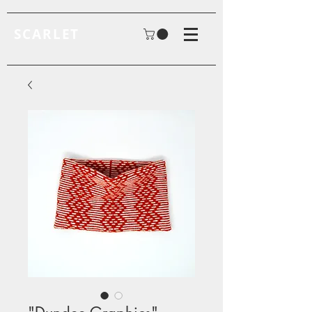
SCARLET