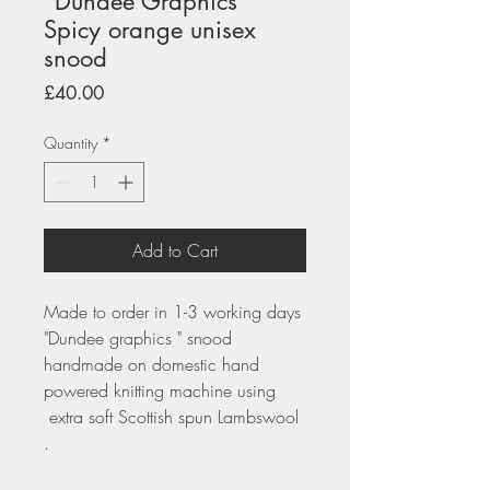
"Dundee Graphics"
Spicy orange unisex
snood
Price
£40.00
Quantity
*
Add to Cart
Made to order in 1-3 working days
"Dundee graphics " snood
handmade on domestic hand
powered knitting machine using
extra soft Scottish spun Lambswool
.