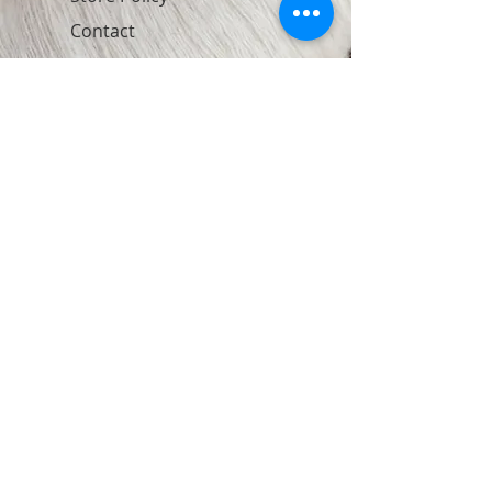
Contact
Join Our Newsletter
Subscribe Now