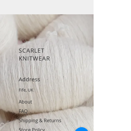
SCARLET
KNITWEAR
Address
Fife, UK
About
FAQ
Shipping & Returns
Store Policy