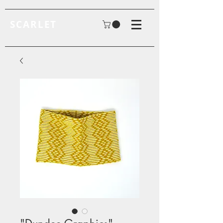
SCARLET