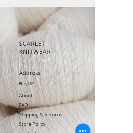
SCARLET
KNITWEAR
Address
Fife, UK
About
FAQ
Shipping & Returns
Store Policy