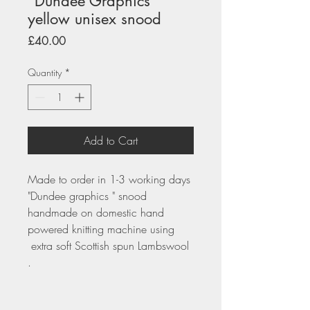
"Dundee Graphics"
yellow unisex snood
Price
£40.00
Quantity
*
Add to Cart
Made to order in 1-3 working days
"Dundee graphics " snood
handmade on domestic hand
powered knitting machine using
extra soft Scottish spun Lambswool
.