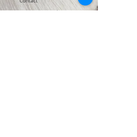
Contact
Join Our Newsletter
Subscribe Now