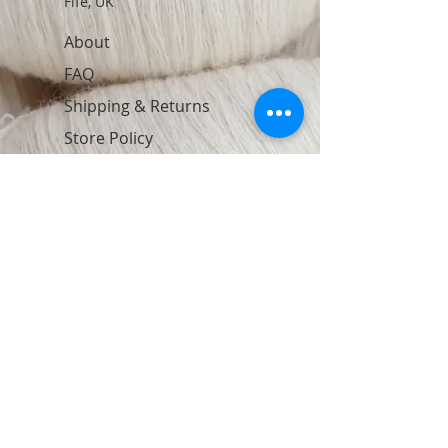
Fife, UK
About
FAQ
Shipping & Returns
Store Policy
Contact
Join Our Newsletter
Subscribe Now