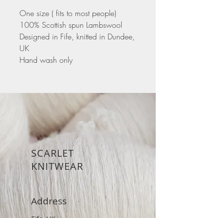
One size ( fits to most people)
100% Scottish spun Lambswool
Designed in Fife, knitted in Dundee,
UK
Hand wash only
SCARLET
KNITWEAR
Address