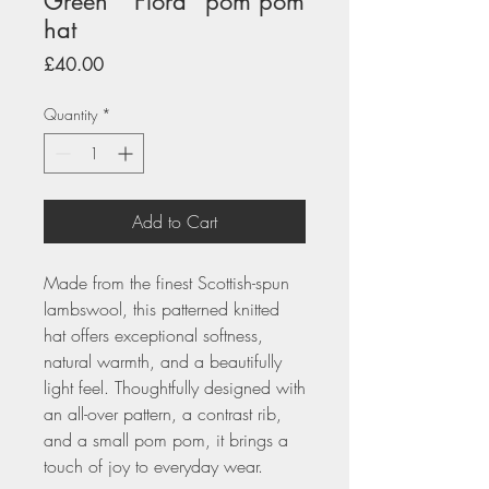
Green " Flora" pom pom
hat
Price
£40.00
Quantity
*
Add to Cart
Made from the finest Scottish-spun
lambswool, this patterned knitted
hat offers exceptional softness,
natural warmth, and a beautifully
light feel. Thoughtfully designed with
an all-over pattern, a contrast rib,
and a small pom pom, it brings a
touch of joy to everyday wear.