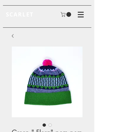
SCARLET