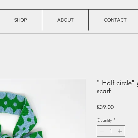
SHOP
ABOUT
CONTACT
" Half circle"
scarf
Price
£39.00
Quantity
*