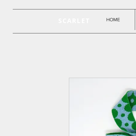
SCARLET
HOME