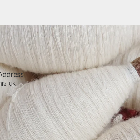
Address
Fife, UK