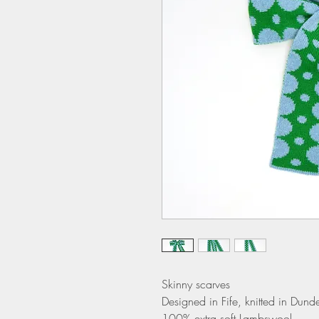
Skinny scarves
Designed in Fife, knitted in Dund
100% extra soft Lambswool