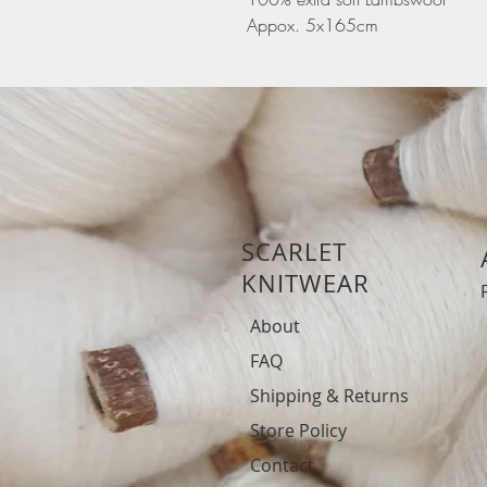
Appox. 5x165cm
SCARLET
KNITWEAR
About
FAQ
Shipping & Returns
Store Policy
Contact