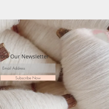
Join Our Newsletter
Subscribe Now