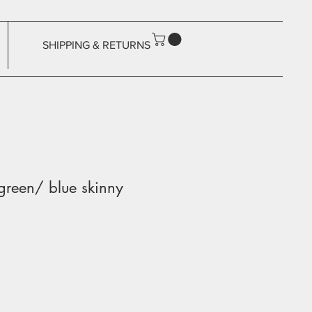
SHIPPING & RETURNS
 green/ blue skinny