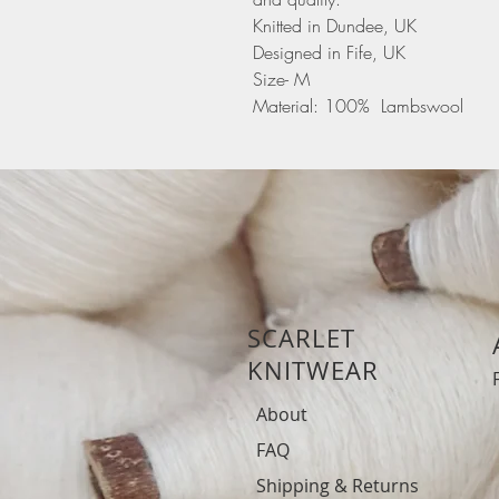
Knitted in Dundee, UK
Designed in Fife, UK
Size- M
Material: 100% Lambswool
SCARLET
KNITWEAR
About
FAQ
Shipping & Returns