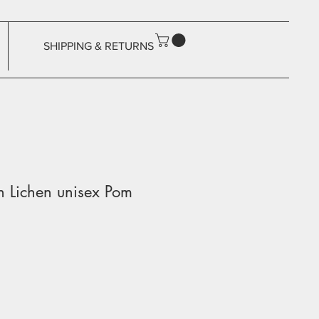
SHIPPING & RETURNS
on Lichen unisex Pom