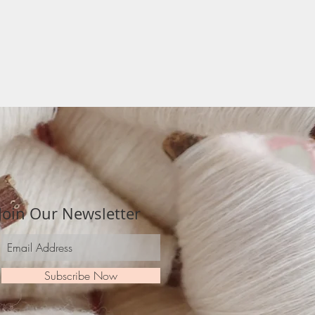
Join Our Newsletter
Subscribe Now