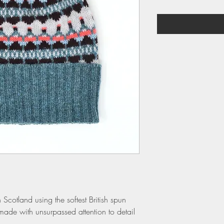
 Scotland using the softest British spun
made with unsurpassed attention to detail