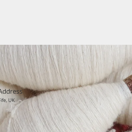
Address
Fife, UK