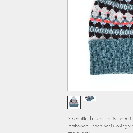
A beautiful knitted hat is made in
Lambswool. Each hat is lovingly 
and quality.