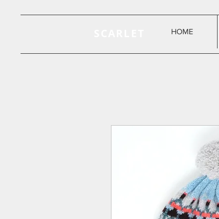
SCARLET
HOME