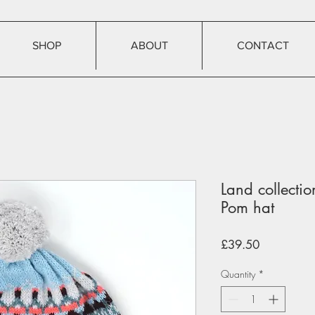
SHOP
ABOUT
CONTACT
Land collecti
Pom hat
Price
£39.50
Quantity
*