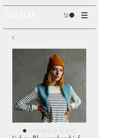
SCARLET