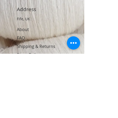
Address
Fife, UK
About
FAQ
Shipping & Returns
Store Policy
Contact
Join Our Newsletter
Subscribe Now