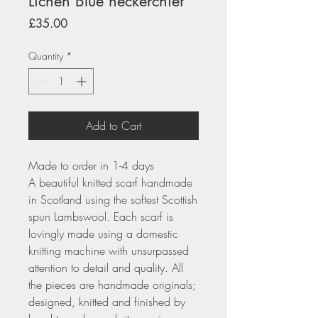
Lichen Blue neckerchief
Price
£35.00
Quantity
*
Add to Cart
Made to order in 1-4 days
A beautiful knitted scarf handmade
in Scotland using the softest Scottish
spun Lambswool. Each scarf is
lovingly made using a domestic
knitting machine with unsurpassed
attention to detail and quality. All
the pieces are handmade originals;
designed, knitted and finished by