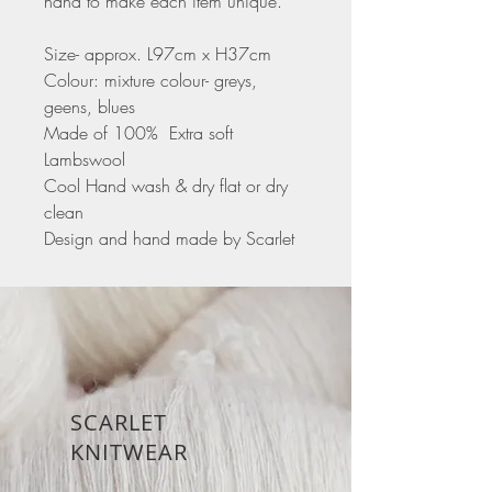
hand to make each item unique.
Size- approx. L97cm x H37cm
Colour: mixture colour- greys,
geens, blues
Made of 100% Extra soft
Lambswool
Cool Hand wash & dry flat or dry
clean
Design and hand made by Scarlet
SCARLET
KNITWEAR