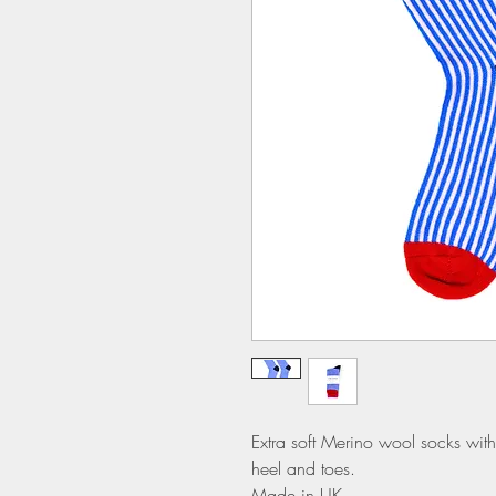
Extra soft Merino wool socks with 
heel and toes.
Made in UK