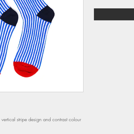
vertical stripe design and contrast colour