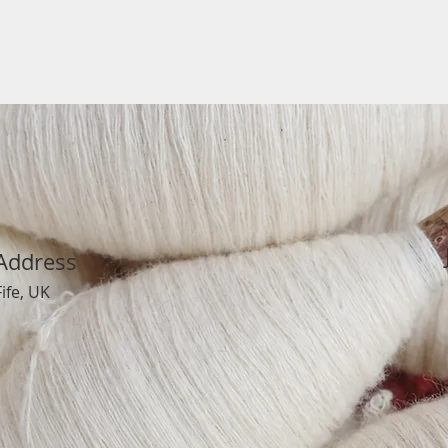
Address
Fife, UK