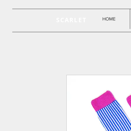
SCARLET
HOME