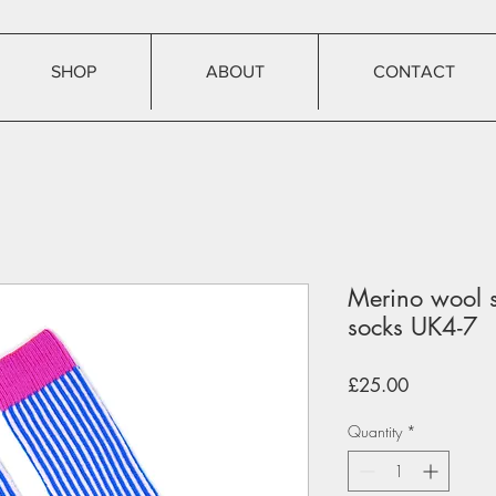
SHOP
ABOUT
CONTACT
Merino wool s
socks UK4-7
Price
£25.00
Quantity
*