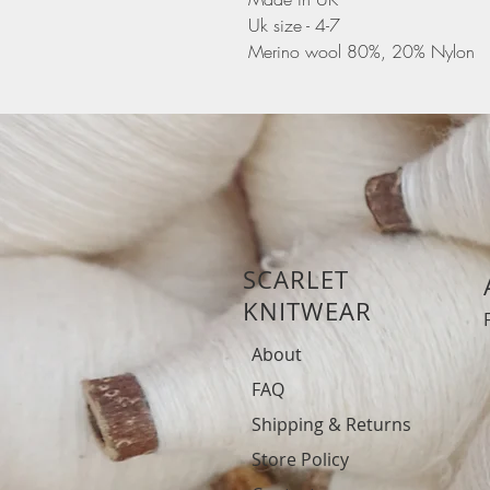
Uk size - 4-7
Merino wool 80%, 20% Nylon
SCARLET
KNITWEAR
About
FAQ
Shipping & Returns
Store Policy