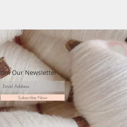
Join Our Newsletter
Subscribe Now