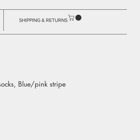
SHIPPING & RETURNS
ocks, Blue/pink stripe