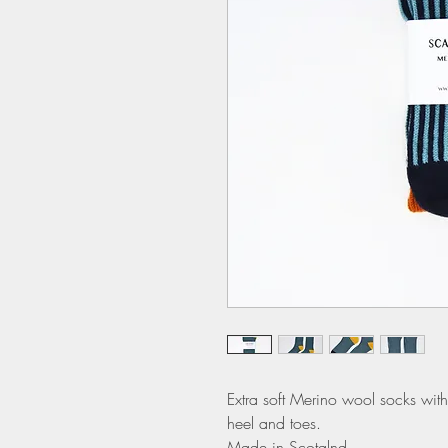
Extra soft Merino wool socks with 
heel and toes.
Made in Scotalnd