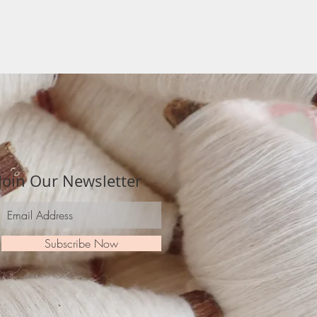
Join Our Newsletter
Subscribe Now