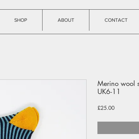
SHOP
ABOUT
CONTACT
Merino wool s
UK6-11
Price
£25.00