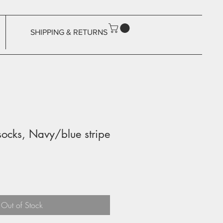
SHIPPING & RETURNS
ocks, Navy/blue stripe
Out of Stock