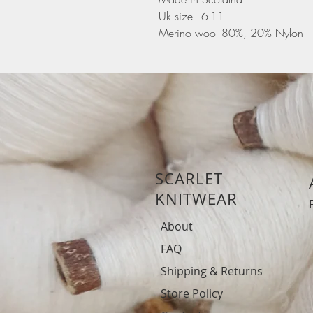
Uk size - 6-11
Merino wool 80%, 20% Nylon
SCARLET
KNITWEAR
About
FAQ
Shipping & Returns
Store Policy