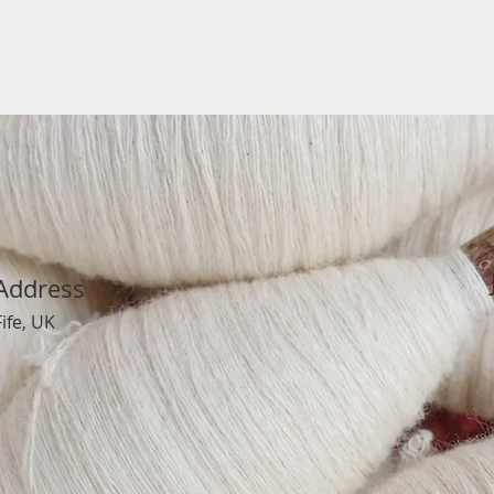
Address
Fife, UK