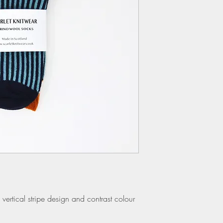
vertical stripe design and contrast colour