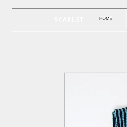
SCARLET
HOME