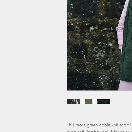
This moss green cable knit scarf i
extra soft lambswool. Naturally w