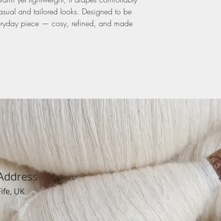
casual and tailored looks. Designed to be
 everyday piece — cosy, refined, and made
Address
Fife, UK