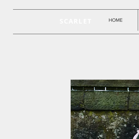
SCARLET
HOME