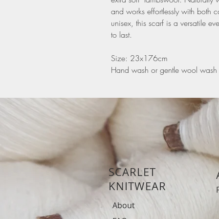
and works effortlessly with both 
unisex, this scarf is a versatile
to last.
Size: 23x176cm
Hand wash or gentle wool wash
SCARLET
KNITWEAR
About