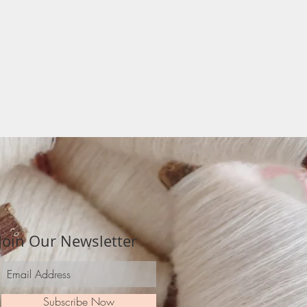
Join Our Newsletter
Subscribe Now