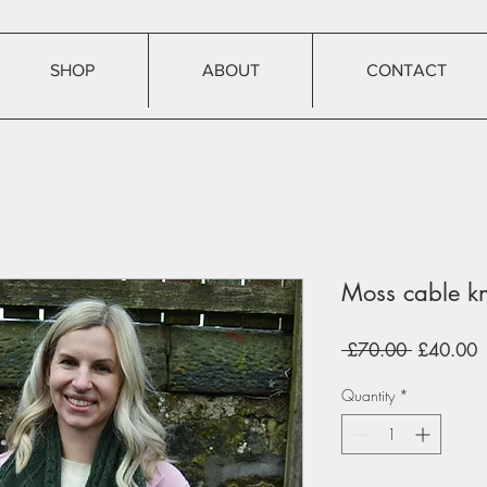
SHOP
ABOUT
CONTACT
Moss cable kn
Regular
S
 £70.00 
£40.00
Price
P
Quantity
*