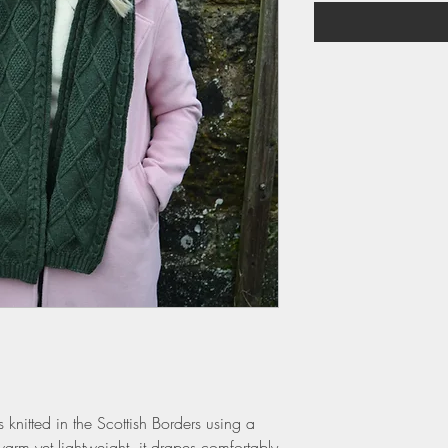
s knitted in the Scottish Borders using a
arm yet lightweight, it drapes comfortably