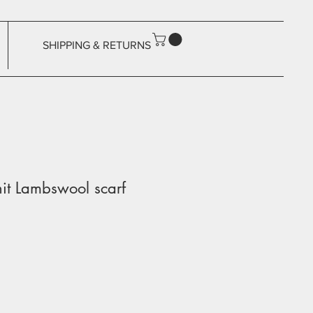
SHIPPING & RETURNS
it Lambswool scarf
ale
rice