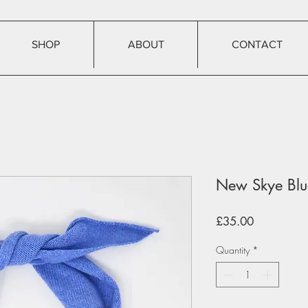
SHOP
ABOUT
CONTACT
New Skye Blue
Price
£35.00
Quantity
*