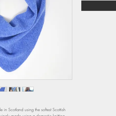
 in Scotland using the softest Scottish
vingly made using a domestic knitting