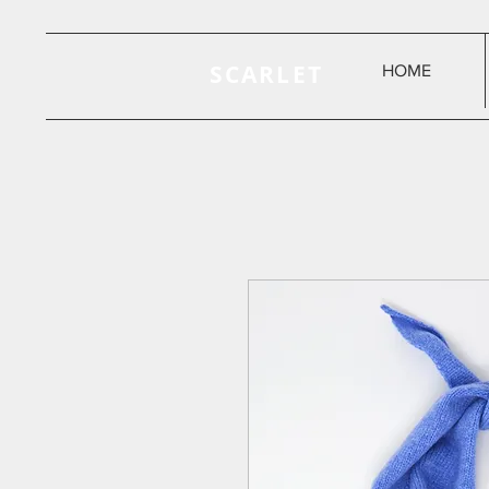
SCARLET
HOME