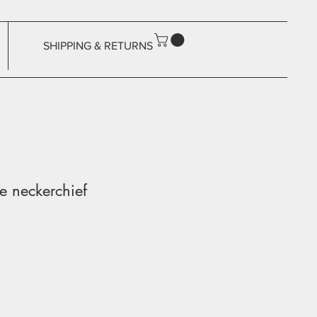
SHIPPING & RETURNS
 neckerchief