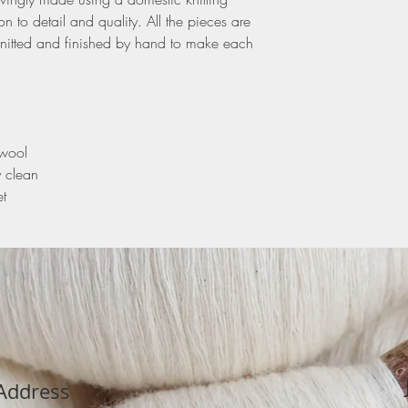
n to detail and quality. All the pieces are
nitted and finished by hand to make each
swool
y clean
t
Address