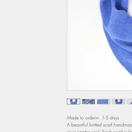
Made to orderin 1-5 days
A beautiful knitted scarf handmade
spun Lambswool. Each scarf is lo