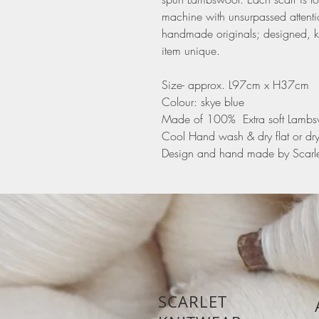
machine with unsurpassed attentio
handmade originals; designed, k
item unique.
Size- approx. L97cm x H37cm
Colour: skye blue
Made of 100% Extra soft Lamb
Cool Hand wash & dry flat or dr
Design and hand made by Scarle
SCARLET