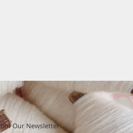
Join Our Newsletter