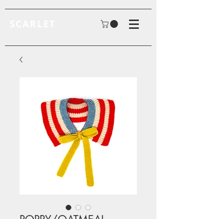
SCARLET