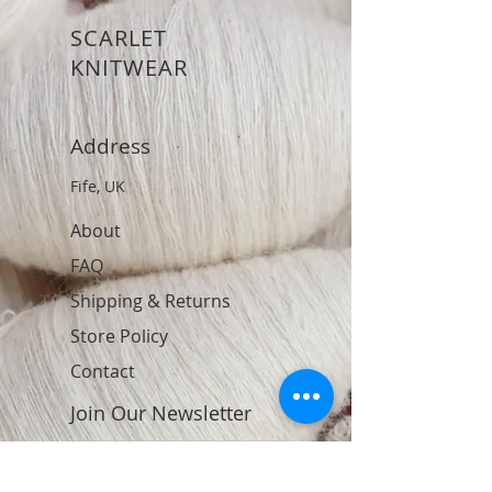
SCARLET
KNITWEAR
Address
Fife, UK
About
FAQ
Shipping & Returns
Store Policy
Contact
Join Our Newsletter