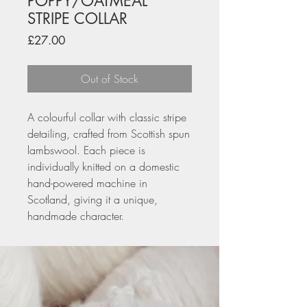
POPPY/OATMEAL
STRIPE COLLAR
Price
£27.00
Out of Stock
A colourful collar with classic stripe
detailing, crafted from Scottish spun
lambswool. Each piece is
individually knitted on a domestic
hand-powered machine in
Scotland, giving it a unique,
handmade character.