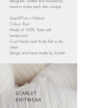
designed, knitted and finished by
hand to make each item unique.
Size-L97cm x H36cm
Colour: Rust
Made of 100% Extra soft
Lambswool
Cool Hand wash & dry flat or dry
clean
Design and hand made by Scarlet
SCARLET
KNITWEAR