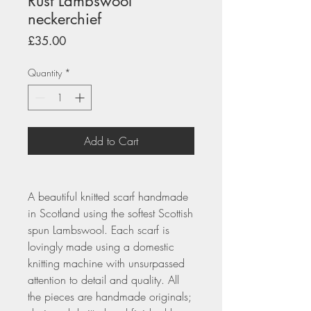
Rust Lambswool
neckerchief
Price
£35.00
Quantity
*
Add to Cart
A beautiful knitted scarf handmade
in Scotland using the softest Scottish
spun Lambswool. Each scarf is
lovingly made using a domestic
knitting machine with unsurpassed
attention to detail and quality. All
the pieces are handmade originals;