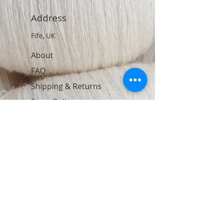
Address
Fife, UK
About
FAQ
Shipping & Returns
Store Policy
Contact
Join Our Newsletter
Subscribe Now