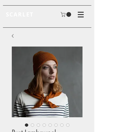
SCARLET